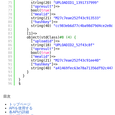
75
string(20) 
"UPLOADID1_1391737999"
76
[
"opresult"
]=>
77
bool(
true
)
78
[
"mealid"
]=>
79
string(21) 
"M27c7eae252f43c913533"
80
[
"hashkey"
]=>
81
string(40) 
"cc983eb6d77c4ba98d79d4ce2e8da
82
}
83
[1]=>
84
object(stdClass)
#8 (4) {
85
[
"uploadid"
]=>
86
string(18) 
"UPLOADID2_52f43c8f"
87
[
"opresult"
]=>
88
bool(
true
)
89
[
"mealid"
]=>
90
string(21) 
"M27c7eae252f43c91ee40"
91
[
"hashkey"
]=>
92
string(40) 
"a41469fec63e78a71356df92c447c
93
}
94
}
95
}
96
$
目次
トップページ
APIを使用する
各APIの詳細