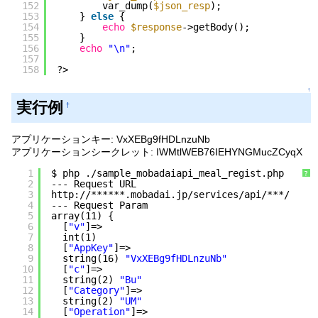
152
var_dump(
$json_resp
);
153
} 
else
{
154
echo
$response
->getBody();
155
}
156
echo
"\n"
;
157
158
?>
↑
実行例
†
アプリケーションキー: VxXEBg9fHDLnzuNb
アプリケーションシークレット: IWMtlWEB76IEHYNGMucZCyqX
1
$ php .
/sample_mobadaiapi_meal_regist
.php
?
2
--- Request URL
3
http:
//
******.mobadai.jp
/services/api/
***/
4
--- Request Param
5
array(11) {
6
[
"v"
]=>
7
int(1)
8
[
"AppKey"
]=>
9
string(16) 
"VxXEBg9fHDLnzuNb"
10
[
"c"
]=>
11
string(2) 
"Bu"
12
[
"Category"
]=>
13
string(2) 
"UM"
14
[
"Operation"
]=>