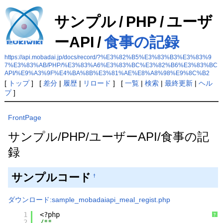
サンプル
/
PHP
/
ユーザ
ーAPI
/
食事の記録
https://api.mobadai.jp/docs/record/?%E3%82%B5%E3%83%B3%E3%83%9
7%E3%83%AB/PHP/%E3%83%A6%E3%83%BC%E3%82%B6%E3%83%BC
API/%E9%A3%9F%E4%BA%8B%E3%81%AE%E8%A8%98%E9%8C%B2
[
トップ
] [
差分
|
履歴
|
リロード
] [
一覧
|
検索
|
最終更新
|
ヘル
プ
]
FrontPage
サンプル/PHP/ユーザーAPI/食事の記
録
サンプルコード
†
ダウンロード:sample_mobadaiapi_meal_regist.php
1
<?php
?
2
/**