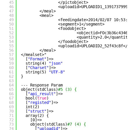
45
<
/pictobject
>
46
<uploadid>UPLOADID1_1391737999<
47
<
/meal
>
48
<meal>
49
<feedingdate>2014
/02/07
10:53:1
50
<segment>1<
/segment
>
51
<foodobject>
52
<objectid>FOc3b36c43468
53
<quantity>2.0<
/quantity
54
<
/foodobject
>
55
<uploadid>UPLOADID2_52f43c8f<
/u
56
<
/meal
>
57
<
/mealset
>"
58
[
"Format"
]=>
59
string(4) 
"json"
60
[
"Charset"
]=>
61
string(5) 
"UTF-8"
62
}
63
64
--- Response Param
65
object(stdClass)
#5 (3) {
66
[
"api_result"
]=>
67
bool(
true
)
68
[
"registed"
]=>
69
int(2)
70
[
"struct"
]=>
71
array(2) {
72
[0]=>
73
object(stdClass)
#7 (4) {
74
[
"uploadid"
]=>