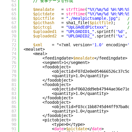
62
// 食事データを作成
63
64
$mealdate
= 
strftime
(
"%Y/%m/%d %H:%M:%S"
65
$pictdate
= 
strftime
(
"%Y/%m/%d %H:%M:%S"
66
$pictfile
= 
"./mealpictsample.jpg"
;   
/
67
$picthash
= sha1_file(
$pictfile
);     
/
68
$pictcgi
= 
"UpLoAdEdPictxxx"
;        
/
69
$uploaded1
= 
"UPLOADID1_"
.sprintf(
'%d'
, t
70
$uploaded2
= 
"UPLOADID2_"
.sprintf(
'%x'
, t
71
72
$xml
= "<?xml version=
'1.0'
encoding=
'U
73
<mealset>
74
<meal>
75
<feedingdate>
$mealdate
</feedingdate>
76
<segment>1</segment>
77
<foodobject>
78
<objectid>FO7d2e0e054666526c37c5d5
79
<quantity>1.0</quantity>
80
</foodobject>
81
<foodobject>
82
<objectid>FO602dd9eb47944ae36e71e4
83
<quantity>1.0</quantity>
84
</foodobject>
85
<foodobject>
86
<objectid>FO3cc1bb8745d44ff97ba8c6
87
<quantity>1.0</quantity>
88
</foodobject>
89
<pictobject>
90
<type>0</type>
91
<
date
>
$pictdate
</
date
>