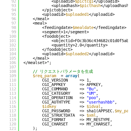
92
<uploadid>
$pictcgi
</uploadid>
93
<uploadhash>
$picthash
</uploadhash>
94
</pictobject>
95
<uploadid>
$uploaded1
</uploadid>
96
</meal>
97
<meal>
98
<feedingdate>
$mealdate
</feedingdate>
99
<segment>1</segment>
100
<foodobject>
101
<objectid>FOc3b36c434682c01d0f5abb
102
<quantity>2.0</quantity>
103
</foodobject>
104
<uploadid>
$uploaded2
</uploadid>
105
</meal>
106
</mealset>";
107
108
// リクエストパラメータを生成
109
$req_param
= 
array
(
110
CGI_VERSION     => 1,
111
CGI_APPKEY      => APPKEY,
112
CGI_COMMAND     => 
"Bu"
,
113
CGI_CATEGORY    => 
"UM"
,
114
CGI_OPERATION   => 
"poo"
,
115
CGI_AUTHTYPE    => 
"userhashbb"
,
116
$idkey
=> 
$idval
,
117
CGI_PASSWORD    => sha1(APPSEC.
$my_pas
118
CGI_STRUCTDATA  => 
$xml
,
119
CGI_FORMAT      => MY_RESTYPE,
120
CGI_CHARSET     => MY_CHARSET,
121
);