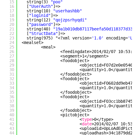
15
string(3) 
"poo"
16
[
"UserAuth"
]=>
17
string(10) 
"userhashbb"
18
[
"loginid"
]=>
19
string(12) 
"qojzpsrhyqdi"
20
[
"password"
]=>
21
string(40) 
"19a1b010db87117beefa50d118377d337
22
[
"StructData"
]=>
23
string(975) "<?xml version=
'1.0'
encoding=
'UT
24
<mealset>
25
<meal>
26
<feedingdate>2014
/02/07
10:53:1
27
<segment>1<
/segment
>
28
<foodobject>
29
<objectid>FO7d2e0e05466
30
<quantity>1.0<
/quantity
31
<
/foodobject
>
32
<foodobject>
33
<objectid>FO602dd9eb479
34
<quantity>1.0<
/quantity
35
<
/foodobject
>
36
<foodobject>
37
<objectid>FO3cc1bb8745d
38
<quantity>1.0<
/quantity
39
<
/foodobject
>
40
<pictobject>
41
<
type
>0<
/type
>
42
<
date
>2014
/02/07
10:53:
43
<uploadid>UpLoAdEdPictx
44
<uploadhash>34c1879dd2c