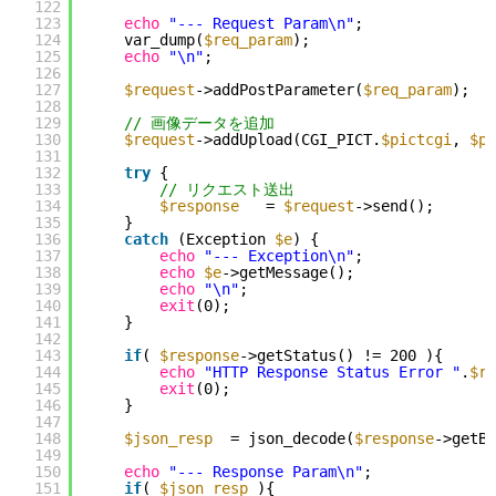
122
123
echo
"--- Request Param\n"
;
124
var_dump(
$req_param
);
125
echo
"\n"
;
126
127
$request
->addPostParameter(
$req_param
);
128
129
// 画像データを追加
130
$request
->addUpload(CGI_PICT.
$pictcgi
, 
$pi
131
132
try
{
133
// リクエスト送出
134
$response
= 
$request
->send();
135
}
136
catch
(Exception 
$e
) {
137
echo
"--- Exception\n"
;
138
echo
$e
->getMessage();
139
echo
"\n"
;
140
exit
(0);
141
}
142
143
if
( 
$response
->getStatus() != 200 ){
144
echo
"HTTP Response Status Error "
.
$re
145
exit
(0);
146
}
147
148
$json_resp
= json_decode(
$response
->getBo
149
150
echo
"--- Response Param\n"
;
151
if
( 
$json_resp
){