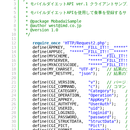
3
* モバイルダイエットAPI ver.1 クライアントサンプ
4
*
5
* モバイルダイエットAPIを使用して食事を登録するサンプ
6
*
7
* @package MobadaiSample
8
* @author west@imd.co.jp
9
* @version 1.0
10
*/
11
12
require_once
'HTTP/Request2.php'
;
13
define(APPKEY,  
"*****__FILL_IT!!__*****"
)
14
define(APPSEC,  
"*****__FILL_IT!!__*****"
)
15
define(MYSCHEME,        
"*****__FILL_IT!!_
16
define(MYSERVER,        
"*****__FILL_IT!!_
17
define(MYACCESSCODE,    
"*****__FILL_IT!!_
18
define(MY_CHARSET,  
"UTF-8"
);   
// 結果の
19
define(MY_RESTYPE,  
"json"
);    
// 結果の
20
21
define(CGI_VERSION,     
"v"
);   
// バージ
22
define(CGI_COMMAND,     
"c"
);   
// コマンド
23
define(CGI_CATEGORY,    
"Category"
);    
/
24
define(CGI_OPERATION,   
"Operation"
);   
/
25
define(CGI_APPKEY,      
"AppKey"
);      
/
26
define(CGI_AUTHTYPE,    
"UserAuth"
);    
/
27
define(CGI_USERID,      
"uid"
);         
/
28
define(CGI_LOGINID,     
"loginid"
);     
/
29
define(CGI_PASSWORD,    
"password"
);    
/
30
define(CGI_STRUCTDATA,  
"StructData"
);  
/
31
define(CGI_PICT,        
"Pict"
);        
/