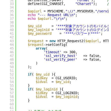
32
define(CGI_FORMAT,      
"Format"
);      
/
33
define(CGI_CHARSET,     
"Charset"
);     
/
34
35
$apiurl
= MYSCHEME.
"://"
.MYSERVER.
"/servic
36
echo
"--- Request URL\n"
;
37
echo
$apiurl
.
"\r\n"
;
38
39
$my_uid
= 
'****対象アカウントのモバイルダイ
40
$my_loginid
= 
'****対象アカウントのログインID*
41
$my_password
= 
'****パスワード****'
;
42
43
$request
= 
new
HTTP_Request2(
$apiurl
, HTTP
44
$request
->setConfig(
45
array
(
46
'timeout'
=> 300,
47
'ssl_verify_host'
=> false,
48
'ssl_verify_peer'
=> false,
49
)
50
);
51
52
if
( 
$my_uid
){
53
$idkey
= CGI_USERID;
54
$idval
= 
$my_uid
;
55
}
56
if
( 
$my_loginid
){
57
$idkey
= CGI_LOGINID;
58
$idval
= 
$my_loginid
;
59
}
60
61